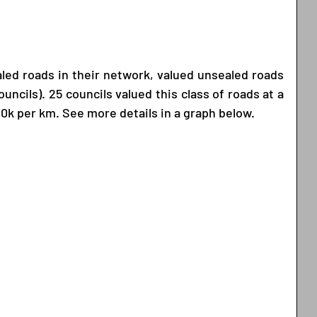
aled roads in their network, valued unsealed roads 
uncils). 25 councils valued this class of roads at a 
0k per km. See more details in a graph below. 