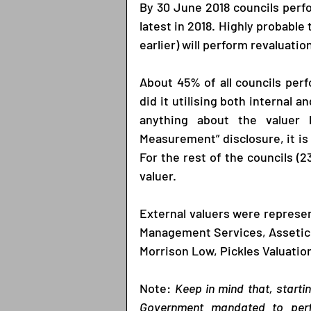
By 30 June 2018 councils perfo
latest in 2018. Highly probable 
earlier) will perform revaluation
About 45% of all councils perf
did it utilising both internal a
anything about the valuer b
Measurement” disclosure, it is 
For the rest of the councils (
valuer. 
External valuers were represe
Management Services, Assetic,
Morrison Low, Pickles Valuation
Note: 
Keep in mind that, starti
Government mandated to perfor