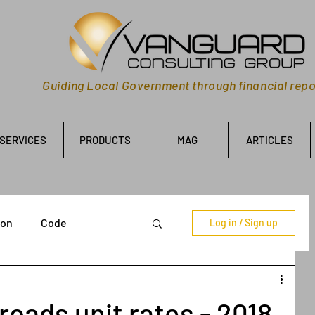
Guiding Local Government through financial repo
SERVICES
PRODUCTS
MAG
ARTICLES
ion
Code
Log in / Sign up
oads unit rates - 2018