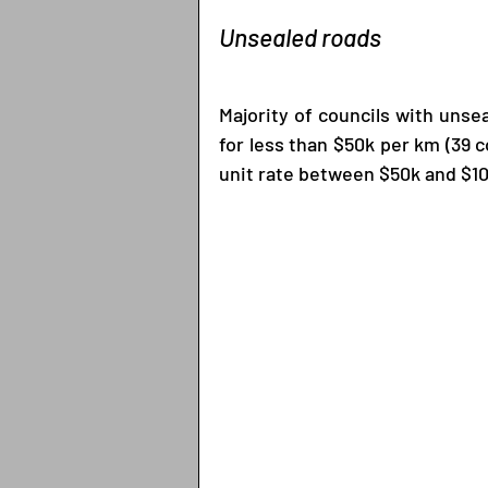
Unsealed roads
Majority of councils with unse
for less than $50k per km (39 co
unit rate between $50k and $10