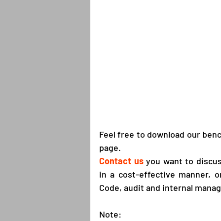
Feel free to download our ben
page.
Contact us
you want to discus
in a cost-effective manner, 
Code, audit and internal mana
Note: 