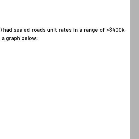
l) had sealed roads unit rates in a range of >$400k 
n a graph below: