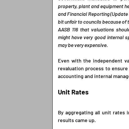
property, plant and equipment he
and Financial Reporting (Update 2
bit unfair to councils because of t
AASB 116 that valuations shoul
might have very good internal sp
may be very expensive.
Even with the independent valu
revaluation process to ensure 
accounting and internal mana
Unit Rates
By aggregating all unit rates 
results came up. 