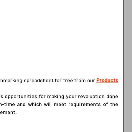
chmarking spreadsheet for free from our
Products
s opportunities for making your revaluation done 
on-time and which will meet requirements of the 
gement. 