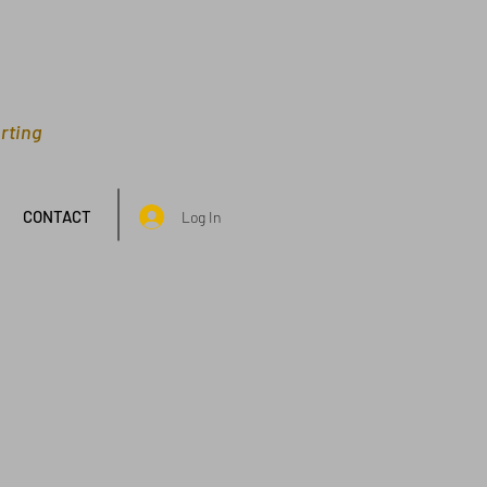
rting
CONTACT
Log In