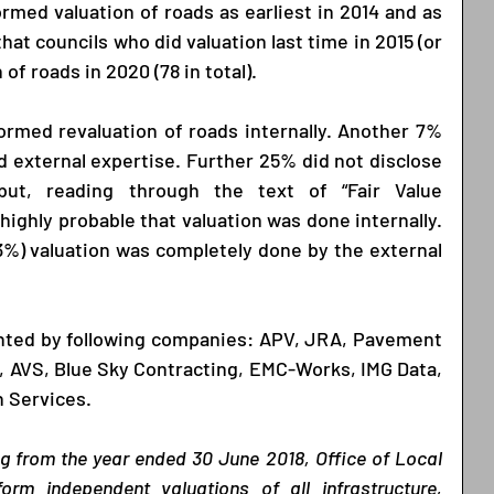
rmed valuation of roads as earliest in 2014 and as 
that councils who did valuation last time in 2015 (or 
 of roads in 2020 (78 in total).
ormed revaluation of roads internally. Another 7% 
nd external expertise. Further 25% did not disclose 
ut, reading through the text of “Fair Value 
highly probable that valuation was done internally. 
23%) valuation was completely done by the external 
nted by following companies: APV, JRA, Pavement 
 AVS, Blue Sky Contracting, EMC-Works, IMG Data, 
 Services.  
ng from the year ended 30 June 2018, Office of Local 
m independent valuations of all infrastructure, 