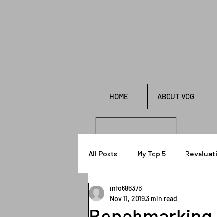
HOME
ABOUT VCG
All Posts
My Top 5
Revaluat
info686376
Financial Reporting
Nov 11, 2019
3 min read
Benchmarking r