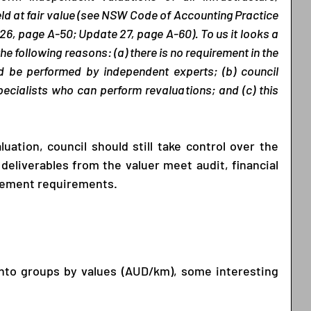
ld at fair value (see NSW Code of Accounting Practice 
6, page A-50; Update 27, page A-60). To us it looks a 
he following reasons: (a) there is no requirement in the 
d be performed by independent experts; (b) council 
ecialists who can perform revaluations; and (c) this 
ation, council should still take control over the 
deliverables from the valuer meet audit, financial 
gement requirements. 
into groups by values (AUD/km), some interesting 