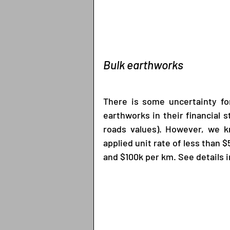
Bulk earthworks
There is some uncertainty for
earthworks in their financial
roads values). However, we kn
applied unit rate of less than 
and $100k per km. See details i