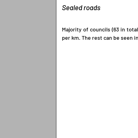
Sealed roads
Majority of councils (63 in tota
per km. The rest can be seen i