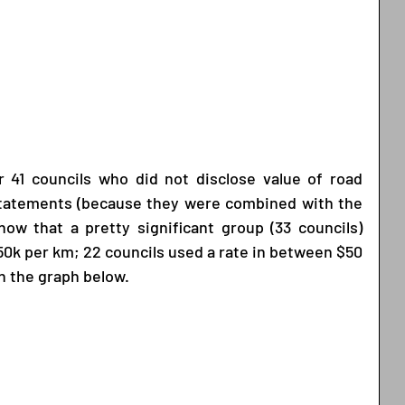
 41 councils who did not disclose value of road 
 statements (because they were combined with the 
ow that a pretty significant group (33 councils) 
$50k per km; 22 councils used a rate in between $50 
n the graph below. 