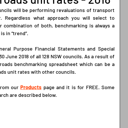
cils will be performing revaluations of transport 
r. Regardless what approach you will select to 
 or combination of both, benchmarking is always a 
is in “trend”. 
eral Purpose Financial Statements and Special 
0 June 2018 of all 128 NSW councils. As a result of 
 roads benchmarking spreadsheet which can be a 
ds unit rates with other councils.  
from our
Products
 page and it is for FREE. Some 
arch are described below.