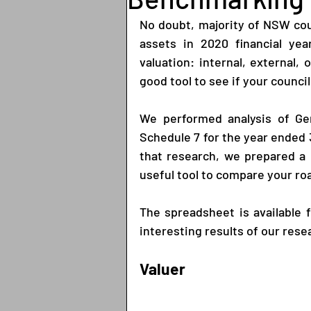
No doubt, majority of NSW coun
assets in 2020 financial yea
valuation: internal, external,
good tool to see if your council 
We performed analysis of Gen
Schedule 7 for the year ended 3
that research, we prepared a
useful tool to compare your roa
The spreadsheet is available 
interesting results of our rese
Valuer